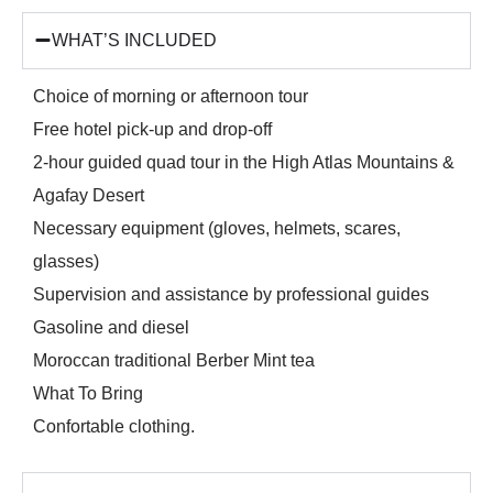
WHAT’S INCLUDED
Choice of morning or afternoon tour
Free hotel pick-up and drop-off
2-hour guided quad tour in the High Atlas Mountains &
Agafay Desert
Necessary equipment (gloves, helmets, scares,
glasses)
Supervision and assistance by professional guides
Gasoline and diesel
Moroccan traditional Berber Mint tea
What To Bring
Confortable clothing.