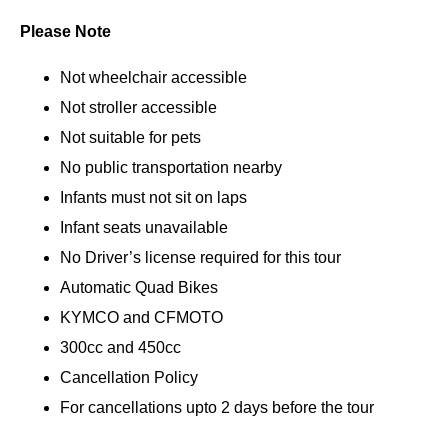
Please Note
Not wheelchair accessible
Not stroller accessible
Not suitable for pets
No public transportation nearby
Infants must not sit on laps
Infant seats unavailable
No Driver’s license required for this tour
Automatic Quad Bikes
KYMCO and CFMOTO
300cc and 450cc
Cancellation Policy
For cancellations upto 2 days before the tour