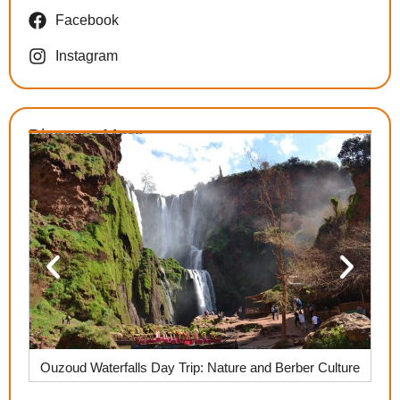
Facebook
Instagram
Discover More
,
Ouzoud Waterfalls Day Trip: Nature and Berber Culture