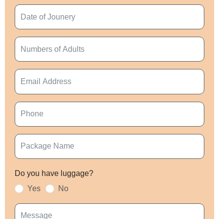
Do you have luggage?
Yes
No