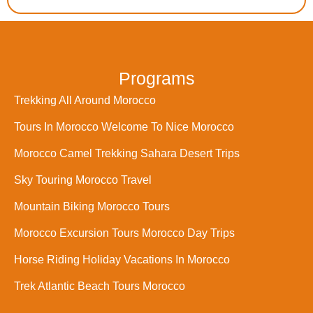
Programs
Trekking All Around Morocco
Tours In Morocco Welcome To Nice Morocco
Morocco Camel Trekking Sahara Desert Trips
Sky Touring Morocco Travel
Mountain Biking Morocco Tours
Morocco Excursion Tours Morocco Day Trips
Horse Riding Holiday Vacations In Morocco
Trek Atlantic Beach Tours Morocco