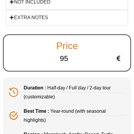
NOT INCLUDED
EXTRA NOTES
Price
95
Duration :
Half-day / Full day / 2-day tour
(customizable)
Best Time :
Year-round (with seasonal
highlights)