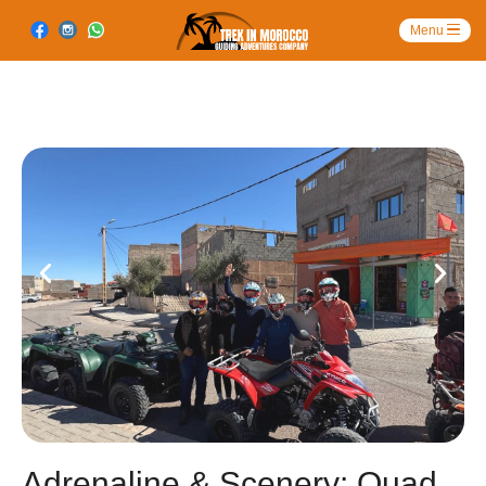
Adrenaline & Scenery: Quad