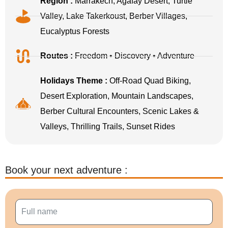
Region :
Marrakech, Agafay Desert, Turtle
Valley, Lake Takerkoust, Berber Villages,
Eucalyptus Forests
Routes :
Freedom • Discovery • Adventure
Holidays Theme :
Off-Road Quad Biking,
Desert Exploration, Mountain Landscapes,
Berber Cultural Encounters, Scenic Lakes &
Valleys, Thrilling Trails, Sunset Rides
Book your next adventure :