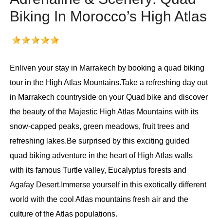
Biking In Morocco’s High Atlas
Enliven your stay in Marrakech by booking a quad biking
tour in the High Atlas Mountains.Take a refreshing day out
in Marrakech countryside on your Quad bike and discover
the beauty of the Majestic High Atlas Mountains with its
snow-capped peaks, green meadows, fruit trees and
refreshing lakes.Be surprised by this exciting guided
quad biking adventure in the heart of High Atlas walls
with its famous Turtle valley, Eucalyptus forests and
Agafay Desert.Immerse yourself in this exotically different
world with the cool Atlas mountains fresh air and the
culture of the Atlas populations.