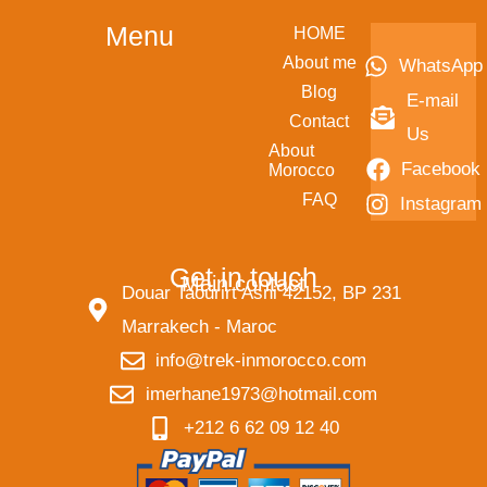
Menu
HOME
About me
WhatsApp
Blog
E-mail
Contact
Us
About
Facebook
Morocco
FAQ
Instagram
Get in touch
Main contact
Douar Taourirt Asni 42152, BP 231
Marrakech - Maroc
info@trek-inmorocco.com
imerhane1973@hotmail.com
+212 6 62 09 12 40