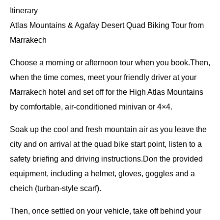
Itinerary
Atlas Mountains & Agafay Desert Quad Biking Tour from
Marrakech
Choose a morning or afternoon tour when you book.Then,
when the time comes, meet your friendly driver at your
Marrakech hotel and set off for the High Atlas Mountains
by comfortable, air-conditioned minivan or 4×4.
Soak up the cool and fresh mountain air as you leave the
city and on arrival at the quad bike start point, listen to a
safety briefing and driving instructions.Don the provided
equipment, including a helmet, gloves, goggles and a
cheich (turban-style scarf).
Then, once settled on your vehicle, take off behind your