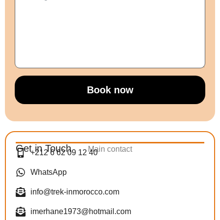
Book now
Get in Touch
Main contact
+212 6 62 09 12 40
WhatsApp
info@trek-inmorocco.com
imerhane1973@hotmail.com