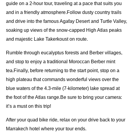
guide on a 2-hour tour, traveling at a pace that suits you
and in a friendly atmosphere.Follow dusty country trails
and drive into the famous Agafay Desert and Turtle Valley,
soaking up views of the snow-capped High Atlas peaks
and majestic Lake Takerkoust on route.
Rumble through eucalyptus forests and Berber villages,
and stop to enjoy a traditional Moroccan Berber mint
tea.Finally, before returning to the start point, stop on a
high plateau that commands wonderful views over the
blue waters of the 4.3-mile (7-kilometer) lake spread at
the foot of the Atlas range.Be sure to bring your camera:
it’s a must on this trip!
After your quad bike ride, relax on your drive back to your
Marrakech hotel where your tour ends.