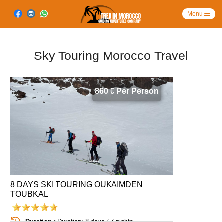
Sky Touring Morocco Travel
860 € Per Person
8 DAYS SKI TOURING OUKAIMDEN
TOUBKAL
Duration :
Duration: 8 days / 7 nights