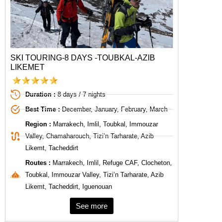
SKI TOURING-8 DAYS -TOUBKAL-AZIB
LIKEMET
Duration :
8 days / 7 nights
Best Time :
December, January, February, March
Region :
Marrakech, Imlil, Toubkal, Immouzar
Valley, Chamaharouch, Tizi’n Tarharate, Azib
Likemt, Tacheddirt
Routes :
Marrakech, Imlil, Refuge CAF, Clocheton,
Toubkal, Immouzar Valley, Tizi’n Tarharate, Azib
Likemt, Tacheddirt, Iguenouan
See more