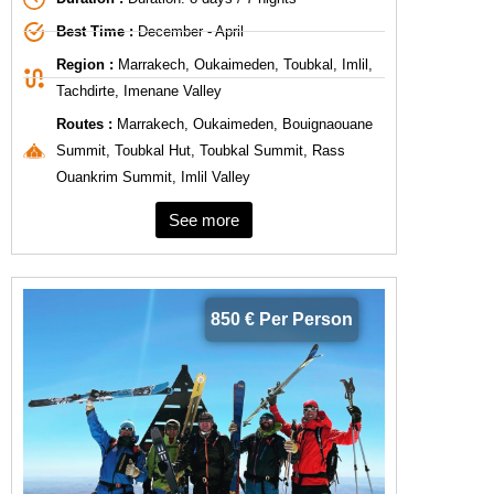
Best Time :
December - April
Region :
Marrakech, Oukaimeden, Toubkal, Imlil,
Tachdirte, Imenane Valley
Routes :
Marrakech, Oukaimeden, Bouignaouane
Summit, Toubkal Hut, Toubkal Summit, Rass
Ouankrim Summit, Imlil Valley
See more
850 € Per Person