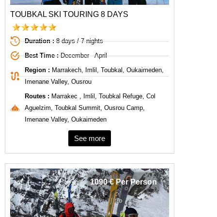
TOUBKAL SKI TOURING 8 DAYS
Duration :
8 days / 7 nights
Best Time :
December - April
Region :
Marrakech, Imlil, Toubkal, Oukaimeden,
Imenane Valley, Ousrou
Routes :
Marrakec , Imlil, Toubkal Refuge, Col
Aguelzim, Toubkal Summit, Ousrou Camp,
Imenane Valley, Oukaimeden
See more
1090 € Per Person