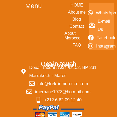
Menu
HOME
About me
WhatsApp
Blog
E-mail
Contact
Us
About
Facebook
Morocco
FAQ
Instagram
Get in touch
Main contact
Douar Taourirt Asni 42152, BP 231
Marrakech - Maroc
info@trek-inmorocco.com
imerhane1973@hotmail.com
+212 6 62 09 12 40