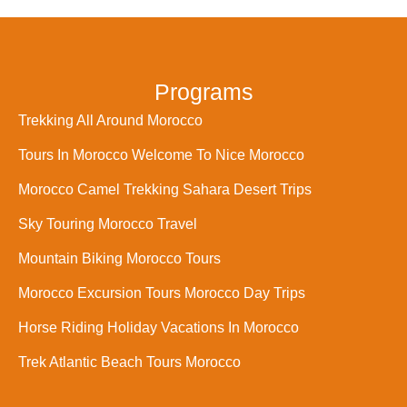
Programs
Trekking All Around Morocco
Tours In Morocco Welcome To Nice Morocco
Morocco Camel Trekking Sahara Desert Trips
Sky Touring Morocco Travel
Mountain Biking Morocco Tours
Morocco Excursion Tours Morocco Day Trips
Horse Riding Holiday Vacations In Morocco
Trek Atlantic Beach Tours Morocco