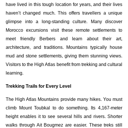
have lived in this tough location for years, and their lives
haven’t changed much. This offers travellers a unique
glimpse into a long-standing culture. Many discover
Morocco excursions visit these remote settlements to
meet friendly Berbers and learn about their art,
architecture, and traditions. Mountains typically house
mud and stone settlements, giving them stunning views.
Visitors to the High Atlas benefit from trekking and cultural
learning.
Trekking Trails for Every Level
The High Atlas Mountains provide many hikes. You must
climb Mount Toubkal to do something. Its 4,167-meter
height enables it to see several hills and rivers. Shorter
walks through Ait Bougmez are easier. These treks still