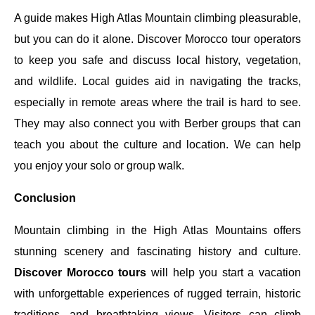
A guide makes High Atlas Mountain climbing pleasurable,
but you can do it alone. Discover Morocco tour operators
to keep you safe and discuss local history, vegetation,
and wildlife. Local guides aid in navigating the tracks,
especially in remote areas where the trail is hard to see.
They may also connect you with Berber groups that can
teach you about the culture and location. We can help
you enjoy your solo or group walk.
Conclusion
Mountain climbing in the High Atlas Mountains offers
stunning scenery and fascinating history and culture.
Discover Morocco tours
will help you start a vacation
with unforgettable experiences of rugged terrain, historic
traditions, and breathtaking views. Visitors can climb