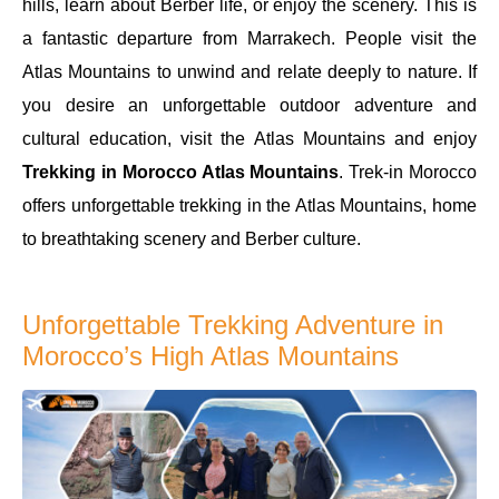
hills, learn about Berber life, or enjoy the scenery. This is
a fantastic departure from Marrakech. People visit the
Atlas Mountains to unwind and relate deeply to nature. If
you desire an unforgettable outdoor adventure and
cultural education, visit the Atlas Mountains and enjoy
Trekking in Morocco Atlas Mountains
. Trek-in Morocco
offers unforgettable trekking in the Atlas Mountains, home
to breathtaking scenery and Berber culture.
Unforgettable Trekking Adventure in
Morocco’s High Atlas Mountains