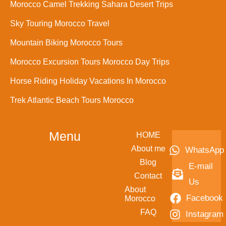
Morocco Camel Trekking Sahara Desert Trips
Sky Touring Morocco Travel
Mountain Biking Morocco Tours
Morocco Excursion Tours Morocco Day Trips
Horse Riding Holiday Vacations In Morocco
Trek Atlantic Beach Tours Morocco
Menu
HOME
About me
WhatsApp
Blog
E-mail
Contact
Us
About
Facebook
Morocco
FAQ
Instagram