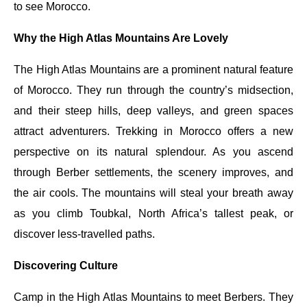
to see Morocco.
Why the High Atlas Mountains Are Lovely
The High Atlas Mountains are a prominent natural feature
of Morocco. They run through the country’s midsection,
and their steep hills, deep valleys, and green spaces
attract adventurers. Trekking in Morocco offers a new
perspective on its natural splendour. As you ascend
through Berber settlements, the scenery improves, and
the air cools. The mountains will steal your breath away
as you climb Toubkal, North Africa’s tallest peak, or
discover less-travelled paths.
Discovering Culture
Camp in the High Atlas Mountains to meet Berbers. They