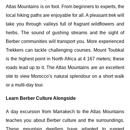
Atlas Mountains is on foot. From beginners to experts, the
local hiking paths are enjoyable for all. A pleasant trek will
take you through valleys full of fragrant wildflowers and
herbs. The sound of gushing streams and the sight of
Berber communities will transport you. More experienced
Trekkers can tackle challenging courses. Mount Toubkal
is the highest point in North Africa at 4 167 meters; these
roads lead up to it. The Atlas Mountains are an excellent
site to view Morocco’s natural splendour on a short walk
or a multi-day tour.
Learn Berber Culture Alongside
A day excursion from Marrakech to the Atlas Mountains
teaches you about Berber culture and the surroundings.
These mountain dwellers have adapted to rugged