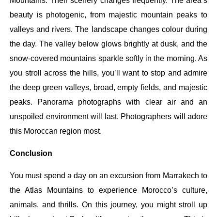
Mountains. Their scenery changes frequently. The area’s
beauty is photogenic, from majestic mountain peaks to
valleys and rivers. The landscape changes colour during
the day. The valley below glows brightly at dusk, and the
snow-covered mountains sparkle softly in the morning. As
you stroll across the hills, you’ll want to stop and admire
the deep green valleys, broad, empty fields, and majestic
peaks. Panorama photographs with clear air and an
unspoiled environment will last. Photographers will adore
this Moroccan region most.
Conclusion
You must spend a day on an excursion from Marrakech to
the Atlas Mountains to experience Morocco’s culture,
animals, and thrills. On this journey, you might stroll up