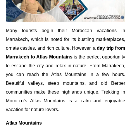
Many tourists begin their Moroccan vacations in
Marrakech, which is noted for its bustling marketplaces,
ornate castles, and rich culture. However, a
day trip from
Marrakech to Atlas Mountains
is the perfect opportunity
to escape the city and relax in nature. From Marrakech,
you can reach the Atlas Mountains in a few hours.
Beautiful valleys, steep mountains, and old Berber
communities make these highlands unique. Trekking in
Morocco’s Atlas Mountains is a calm and enjoyable
vacation for nature lovers.
Atlas Mountains