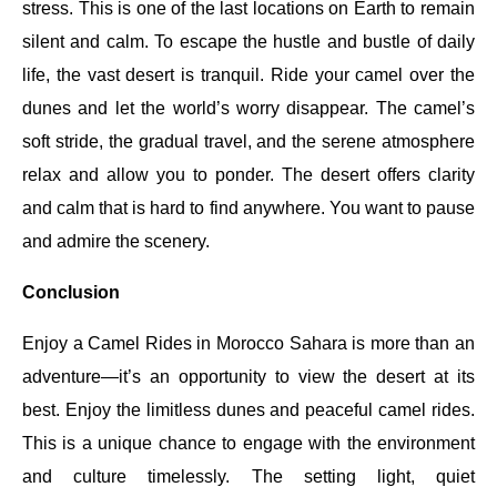
stress. This is one of the last locations on Earth to remain
silent and calm. To escape the hustle and bustle of daily
life, the vast desert is tranquil. Ride your camel over the
dunes and let the world’s worry disappear. The camel’s
soft stride, the gradual travel, and the serene atmosphere
relax and allow you to ponder. The desert offers clarity
and calm that is hard to find anywhere. You want to pause
and admire the scenery.
Conclusion
Enjoy a Camel Rides in Morocco Sahara is more than an
adventure—it’s an opportunity to view the desert at its
best. Enjoy the limitless dunes and peaceful camel rides.
This is a unique chance to engage with the environment
and culture timelessly. The setting light, quiet