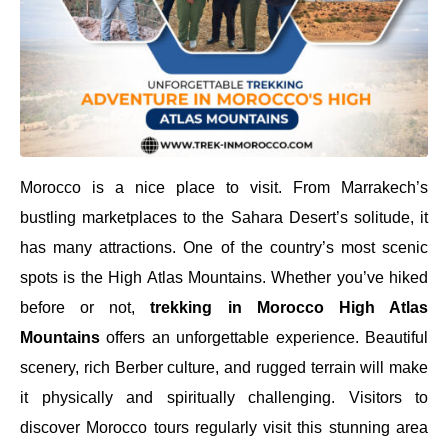
Morocco is a nice place to visit. From Marrakech’s
bustling marketplaces to the Sahara Desert’s solitude, it
has many attractions. One of the country’s most scenic
spots is the High Atlas Mountains. Whether you’ve hiked
before or not,
trekking in Morocco High Atlas
Mountains
offers an unforgettable experience. Beautiful
scenery, rich Berber culture, and rugged terrain will make
it physically and spiritually challenging. Visitors to
discover Morocco tours regularly visit this stunning area