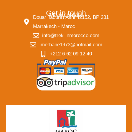
Get in touch
Main contact
Douar Taourirt Asni 42152, BP 231
Marrakech - Maroc
info@trek-inmorocco.com
imerhane1973@hotmail.com
+212 6 62 09 12 40