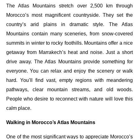
The Atlas Mountains stretch over 2,500 km through
Morocco’s most magnificent countryside. They set the
country’s arid plains in dramatic style. The Atlas
Mountains contain many sceneries, from snow-covered
summits in winter to rocky foothills. Mountains offer a nice
getaway from Marrakech’s heat and noise. Just a short
drive away. The Atlas Mountains provide something for
everyone. You can relax and enjoy the scenery or walk
hard. You’ll find vast, empty regions with meandering
pathways, clear mountain streams, and old woods.
People who desire to reconnect with nature will love this
calm place.
Walking in Morocco’s Atlas Mountains
One of the most significant ways to appreciate Morocco’s