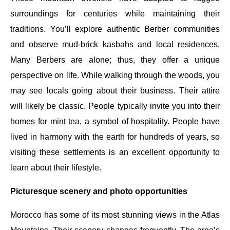
surroundings for centuries while maintaining their
traditions. You’ll explore authentic Berber communities
and observe mud-brick kasbahs and local residences.
Many Berbers are alone; thus, they offer a unique
perspective on life. While walking through the woods, you
may see locals going about their business. Their attire
will likely be classic. People typically invite you into their
homes for mint tea, a symbol of hospitality. People have
lived in harmony with the earth for hundreds of years, so
visiting these settlements is an excellent opportunity to
learn about their lifestyle.
Picturesque scenery and photo opportunities
Morocco has some of its most stunning views in the Atlas