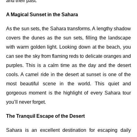
and their past.
A Magical Sunset in the Sahara
As the sun sets, the Sahara transforms. A lengthy shadow
covers the dunes as the sun sets, filling the landscape
with warm golden light. Looking down at the beach, you
can see the sky from flaming reds to delicate oranges and
purples. This is a calm time as the day and the desert
cools. A camel ride in the desert at sunset is one of the
most beautiful scene in the world. This quiet and
gorgeous moment is the highlight of every Sahara tour
you’ll never forget.
The Tranquil Escape of the Desert
Sahara is an excellent destination for escaping daily