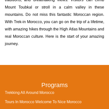
Mount Toubkal or stroll in a calm valley in these
mountains. Do not miss this fantastic Moroccan region.
With Trek-in Morocco, you can go on the trip of a lifetime,
with amazing hikes through the High Atlas Mountains and
real Moroccan culture. Here is the start of your amazing
journey.
Programs
Trekking All Around Morocco
Tours In Morocco Welcome To Nice Morocco