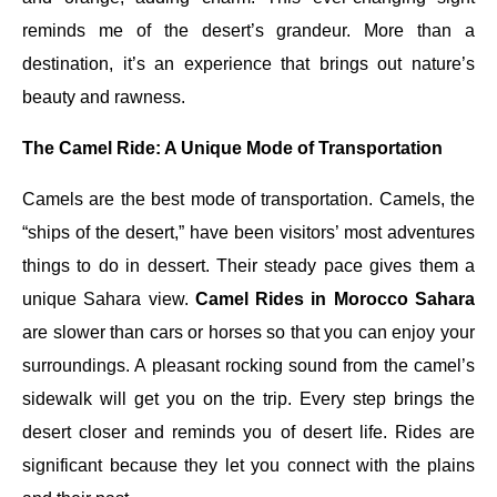
reminds me of the desert’s grandeur. More than a
destination, it’s an experience that brings out nature’s
beauty and rawness.
The Camel Ride: A Unique Mode of Transportation
Camels are the best mode of transportation. Camels, the
“ships of the desert,” have been visitors’ most adventures
things to do in dessert. Their steady pace gives them a
unique Sahara view.
Camel Rides in Morocco Sahara
are slower than cars or horses so that you can enjoy your
surroundings. A pleasant rocking sound from the camel’s
sidewalk will get you on the trip. Every step brings the
desert closer and reminds you of desert life. Rides are
significant because they let you connect with the plains