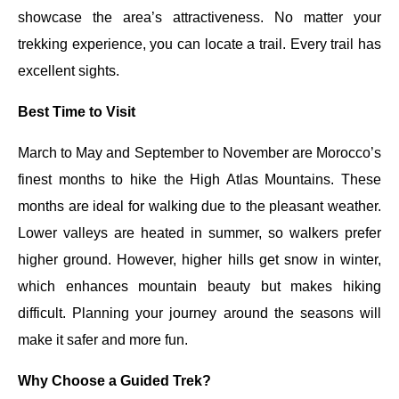
showcase the area’s attractiveness. No matter your
trekking experience, you can locate a trail. Every trail has
excellent sights.
Best Time to Visit
March to May and September to November are Morocco’s
finest months to hike the High Atlas Mountains. These
months are ideal for walking due to the pleasant weather.
Lower valleys are heated in summer, so walkers prefer
higher ground. However, higher hills get snow in winter,
which enhances mountain beauty but makes hiking
difficult. Planning your journey around the seasons will
make it safer and more fun.
Why Choose a Guided Trek?