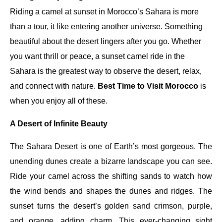
Riding a camel at sunset in Morocco’s Sahara is more
than a tour, it like entering another universe. Something
beautiful about the desert lingers after you go. Whether
you want thrill or peace, a sunset camel ride in the
Sahara is the greatest way to observe the desert, relax,
and connect with nature.
Best Time to Visit Morocco
is
when you enjoy all of these.
A Desert of Infinite Beauty
The Sahara Desert is one of Earth’s most gorgeous. The
unending dunes create a bizarre landscape you can see.
Ride your camel across the shifting sands to watch how
the wind bends and shapes the dunes and ridges. The
sunset turns the desert’s golden sand crimson, purple,
and orange, adding charm. This ever-changing sight