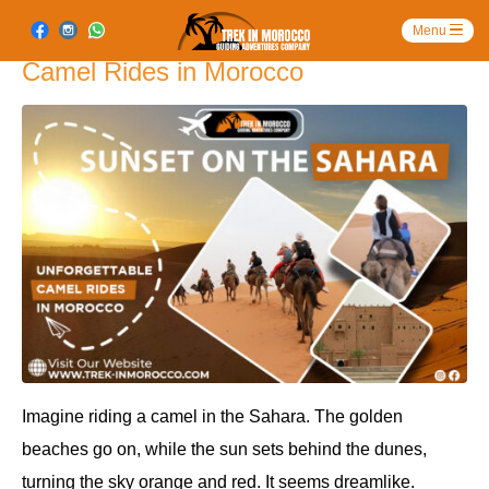
Sunset on the Sahara: Unforgettable
Camel Rides in Morocco
Imagine riding a camel in the Sahara. The golden
beaches go on, while the sun sets behind the dunes,
turning the sky orange and red. It seems dreamlike.