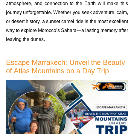
atmosphere, and connection to the Earth will make this
journey unforgettable. Whether you seek adventure, calm,
or desert history, a sunset camel ride is the most excellent
way to explore Morocco’s Sahara—a lasting memory after
leaving the dunes.
Escape Marrakech: Unveil the Beauty
of Atlas Mountains on a Day Trip