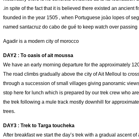
.in spite of the fact that it is believed there existed an ancient 
founded in the year 1505 , when Portuguese joào lopes of seg
named santacruz do cabo de gué to keep watch over passing s
Agadir is a modern city of morocco
DAY2 : To oasis of ait moussa
We have an early morning departure for the approximately 120 
The road climbs gradually above the city of Ait Melloul to cro
through a succession of small villages giving panoramic view
stop here for lunch which is prepared by our trek crew who are 
the trek following a mule track mostly downhill for approximat
trees.
DAY3 : Trek to Targa toucheka
After breakfast we start the day’s trek with a gradual ascent o