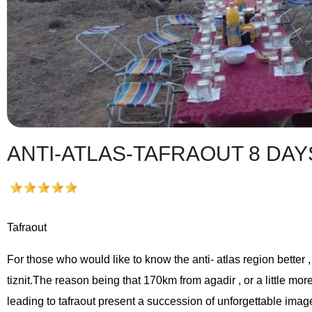
ANTI-ATLAS-TAFRAOUT 8 DAY
Tafraout
For those who would like to know the anti- atlas region better ,
tiznit.The reason being that 170km from agadir , or a little mor
leading to tafraout present a succession of unforgettable imag