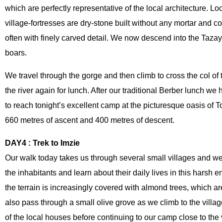
which are perfectly representative of the local architecture. 
village-fortresses are dry-stone built without any mortar and 
raie
Ouarzazate Quad Biking Adventure: Ait Ben
often with finely carved detail. We now descend into the Taza
Haddou, Fint Oasis & Berber Culture
boars.
We travel through the gorge and then climb to cross the col of
the river again for lunch. After our traditional Berber lunch w
to reach tonight’s excellent camp at the picturesque oasis of 
660 metres of ascent and 400 metres of descent.
DAY4 : Trek to Imzie
Our walk today takes us through several small villages and we 
the inhabitants and learn about their daily lives in this harsh en
the terrain is increasingly covered with almond trees, which ar
also pass through a small olive grove as we climb to the villa
of the local houses before continuing to our camp close to the v