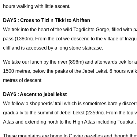
hours walking with little ascent.
DAY5 : Cross to Tizi n Tikki to Ait Iften
We trek into the heart of the wild Tagdichte Gorge, filled with pa
pass (1380m). From the col we descend to the village of Inzgu
cliff and is accessed by a long stone staircase.
We take our lunch by the river (896m) and afterwards trek for a 
1500 metres, below the peaks of the Jebel Lekst. 6 hours wal
metres of descent
DAY6 : Ascent to jebel lekst
We follow a shepherds’ trail which is sometimes barely discer
gradually to the summit of Jebel Lekst (2359m). From the top 
Atlas and extending north to the High Atlas including Toubkal,
These mountains are home to Cuvier gazelles and though they