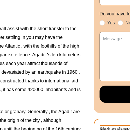
Do you have l
Yes
N
ll assist with the short transfer to the
fter settling in you may have the
e Atlantic , with the foothills of the high
 par excellence .Agadir ‘s ten kilometers
ies each year attract thousands of
y devastated by an earthquake in 1960 ,
onstructed thanks to international aid
, it has some 420000 inhabitants and is
e or granary. Generally , the Agadir are
the origin of the city , although
Get in Tou
up until the beginning of the 16th century
Main contact