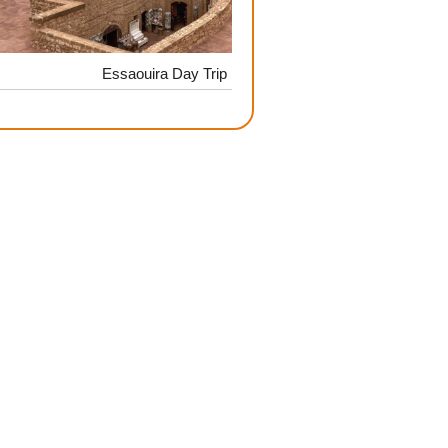
Essaouira Day Trip
Adrenaline & Scenery: Qua
High At