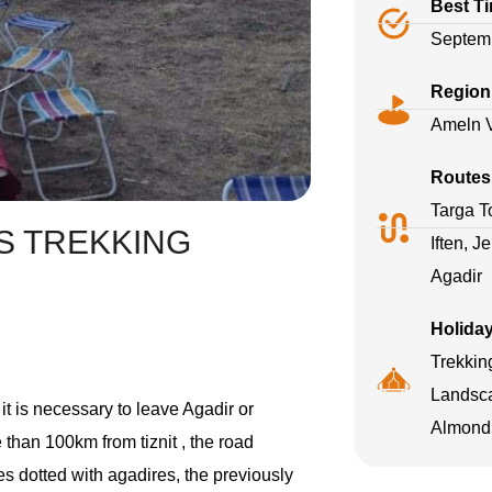
Best T
Septemb
Region
Ameln V
Routes
Targa To
S TREKKING
Iften, J
Agadir
Holida
Trekkin
Landsca
 it is necessary to leave Agadir or
Almond 
e than 100km from tiznit , the road
es dotted with agadires, the previously