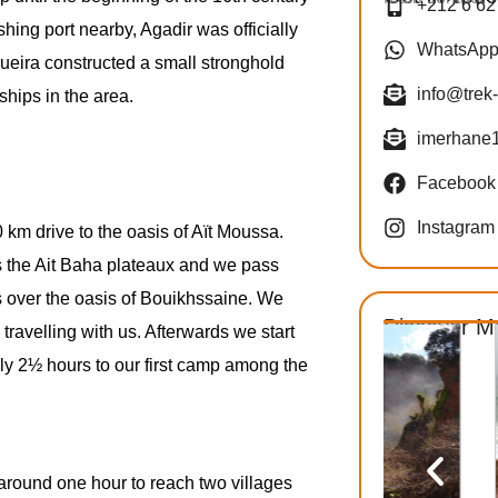
+212 6 62
fishing port nearby, Agadir was officially
WhatsAp
ueira constructed a small stronghold
info@trek
hips in the area.
imerhane
Facebook
Instagram
km drive to the oasis of Aït Moussa.
ss the Ait Baha plateaux and we pass
s over the oasis of Bouikhssaine. We
Discover M
travelling with us. Afterwards we start
ely 2½ hours to our first camp among the
f around one hour to reach two villages