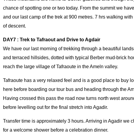
chance of spotting one or two today. From the summit we have
and our last camp of the trek at 900 metres. 7 hrs walking wi
of descent.
DAY7 : Trek to Tafraout and Drive to Agdair
We have our last morning of trekking through a beautiful landsc
and terraced hillsides, dotted with typical Berber mud-brick h
reach the large village of Tafraoute in the Ameln valley.
Tafraoute has a very relaxed feel and is a good place to buy lo
here before boarding our tour bus and heading through the Amel
Having crossed this pass the road now turns north west aroun
before levelling out for the final stretch into Agadir.
Transfer time is approximately 3 hours. Arriving in Agadir we 
for a welcome shower before a celebration dinner.