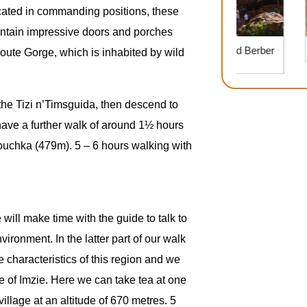
Located in commanding positions, these
contain impressive doors and porches
Ouzoud Waterfalls Day Trip: Nature and Berber
youte Gorge, which is inhabited by wild
Culture
 the Tizi n’Timsguida, then descend to
e have a further walk of around 1½ hours
Touchka (479m). 5 – 6 hours walking with
will make time with the guide to talk to
vironment. In the latter part of our walk
e characteristics of this region and we
ge of Imzie. Here we can take tea at one
illage at an altitude of 670 metres. 5