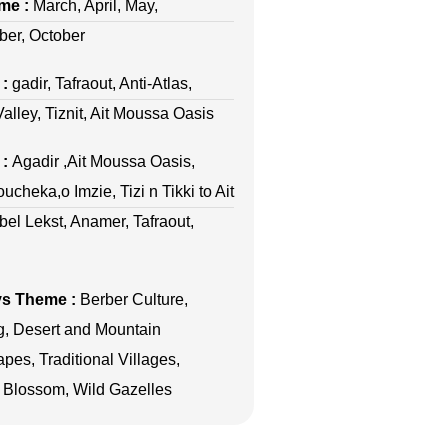
ime :
March, April, May,
er, October
 :
gadir, Tafraout, Anti-Atlas,
alley, Tiznit, Ait Moussa Oasis
 :
Agadir ,Ait Moussa Oasis,
ucheka,o Imzie, Tizi n Tikki to Ait
ebel Lekst, Anamer, Tafraout,
ys Theme :
Berber Culture,
g, Desert and Mountain
pes, Traditional Villages,
Blossom, Wild Gazelles