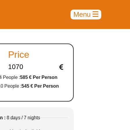
Price
1070
4 People :
585 € Per Person
10 People :
545 € Per Person
n :
8 days / 7 nights