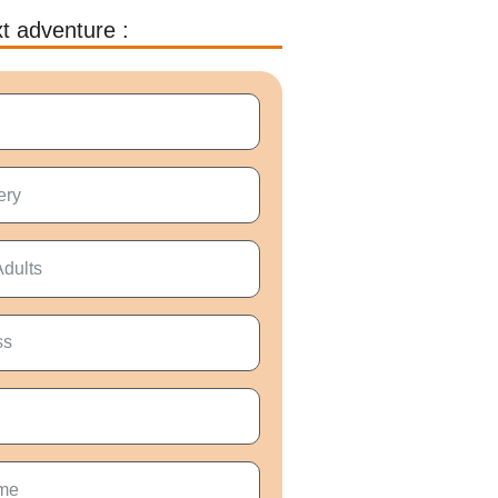
t adventure :