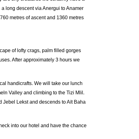
 a long descent via Anergui to Anamer
th 760 metres of ascent and 1360 metres
ape of lofty crags, palm filled gorges
ouses. After approximately 3 hours we
cal handicrafts. We will take our lunch
n Valley and climbing to the Tizi Mlil.
d Jebel Lekst and descends to Aït Baha
check into our hotel and have the chance