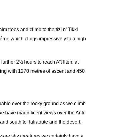
lm trees and climb to the tizi n’ Tikki
érne which clings impressively to a high
further 2½ hours to reach Aït Iften, at
king with 1270 metres of ascent and 450
nable over the rocky ground as we climb
we have magnificent views over the Anti
 and south to Tafraoute and the desert.
 are shy creatures we certainly have a