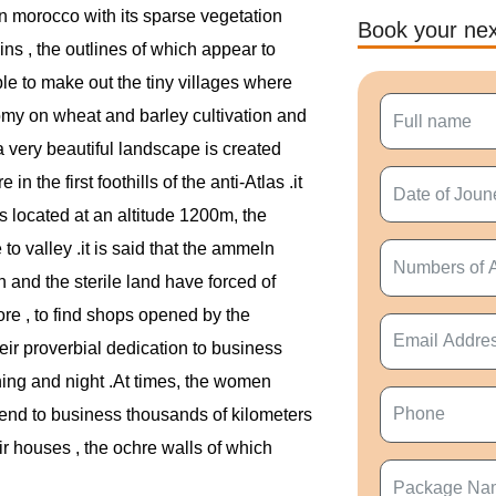
rn morocco with its sparse vegetation
Book your nex
ns , the outlines of which appear to
ble to make out the tiny villages where
nomy on wheat and barley cultivation and
a very beautiful landscape is created
n the first foothills of the anti-Atlas .it
is located at an altitude 1200m, the
to valley .it is said that the ammeln
 and the sterile land have forced of
fore , to find shops opened by the
eir proverbial dedication to business
hing and night .At times, the women
tend to business thousands of kilometers
eir houses , the ochre walls of which