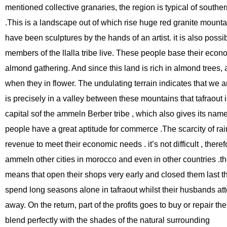
mentioned collective granaries, the region is typical of southe
.This is a landscape out of which rise huge red granite mountai
have been sculptures by the hands of an artist. it is also possi
members of the llalla tribe live. These people base their eco
almond gathering. And since this land is rich in almond trees, 
when they in flower. The undulating terrain indicates that we are i
is precisely in a valley between these mountains that tafraout 
capital sof the ammeln Berber tribe , which also gives its name 
people have a great aptitude for commerce .The scarcity of rain
revenue to meet their economic needs . it’s not difficult , there
ammeln other cities in morocco and even in other countries .th
means that open their shops very early and closed them last t
spend long seasons alone in tafraout whilst their husbands at
away. On the return, part of the profits goes to buy or repair th
blend perfectly with the shades of the natural surrounding