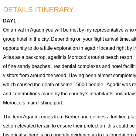
DETAILS ITINERARY
DAY1 :
On arrival in Agadir you will be met by my representative who wi
group hotel in the city. Depending on your flight arrival time, a
opportunity to do a little exploration in agadir located right by th
Atlas as a backdrop, agadir is Morocco’s tourist beach resort ,
of fine sandy beaches , residential complexes and hotel facilit
visitors from around the world .Having been almost completel
which caused the death of some 15000 people , Agadir was rec
and contributions made by the country’s inhabitants nowadays
Morocco’s main fishing port .
The term Agadir comes from Berber and defines a fortified plac
set on elevated terrain to ensure their protection .this could be 
historically there is no concrete evidence as to its foundation 