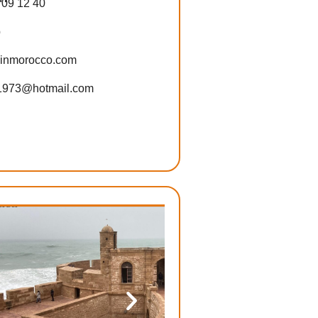
 09 12 40
p
-inmorocco.com
1973@hotmail.com
ore