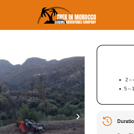
2 – 
5 – 
Duratio